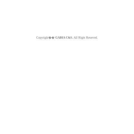
Copyright��
GABIA C&S.
All Right Reserved.